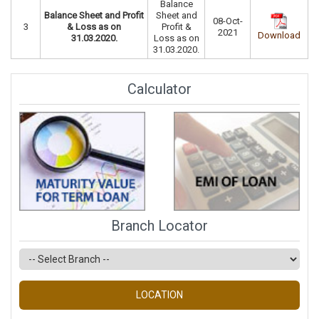
Balance
Balance Sheet and Profit
Sheet and
08-Oct-
3
& Loss as on
Profit &
2021
Download
31.03.2020.
Loss as on
31.03.2020.
Calculator
Branch Locator
LOCATION