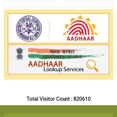
Total Visitor Count : 820610