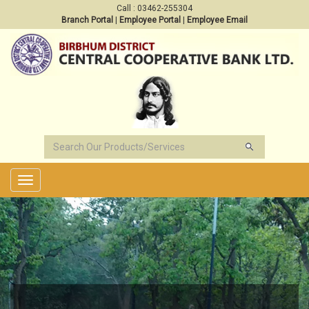
Call : 03462-255304
Branch Portal
|
Employee Portal
|
Employee Email
Toggle
navigation