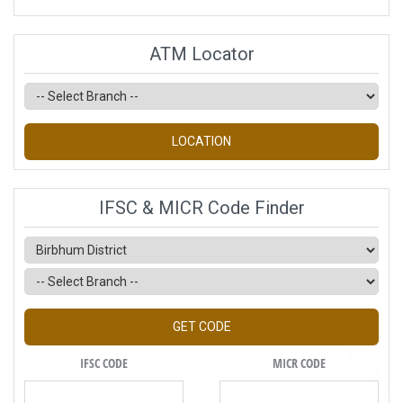
ATM Locator
LOCATION
IFSC & MICR Code Finder
GET CODE
IFSC CODE
MICR CODE