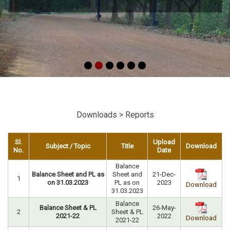
Downloads > Reports
Sl.
Upload
Subject / Topic
Title
Download
No.
Date
Balance
Balance Sheet and PL as
Sheet and
21-Dec-
1
on 31.03.2023
PL as on
2023
Download
31.03.2023
Balance
Balance Sheet & PL
26-May-
2
Sheet & PL
2021-22
2022
Download
2021-22