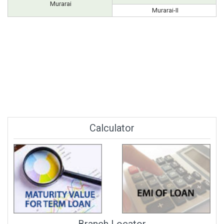
Murarai
Murarai-II
Calculator