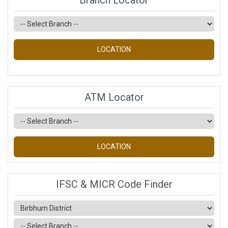
Branch Locator
LOCATION
ATM Locator
LOCATION
IFSC & MICR Code Finder