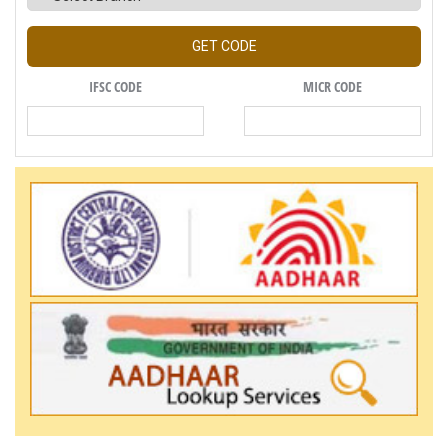
GET CODE
IFSC CODE
MICR CODE