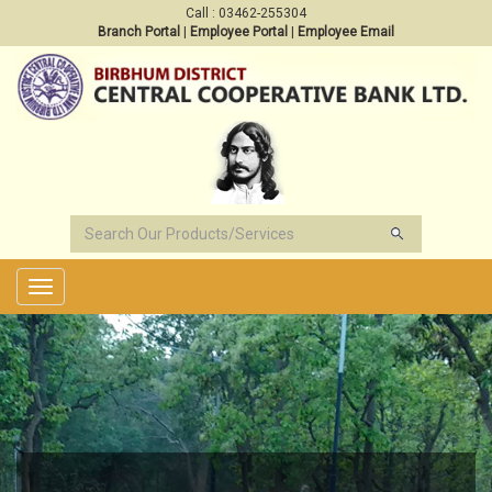
Call : 03462-255304
Branch Portal
|
Employee Portal
|
Employee Email
Toggle
navigation