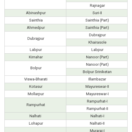
Rajnagar
Abinashpur
Suri-II
Sainthia
Sainthia (Part)
Ahmedpur
Sainthia (Part)
Dubrajpur
Dubrajpur
Khairasole
Labpur
Labpur
Kirnahar
Nanoor (Part)
Nanoor (Part)
Bolpur
Bolpur Sriniketan
Viswa-Bharati
Illambazar
Kotasur
Mayureswar-II
Mollarpur
Mayureswar-I
Rampurhat-I
Rampurhat
Rampurhat-II
Nalhati
Nalhati-I
Lohapur
Nalhati-II
Murarai-I