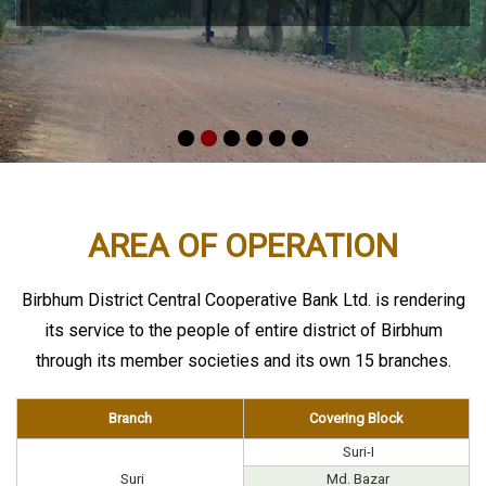
AREA OF OPERATION
Birbhum District Central Cooperative Bank Ltd. is rendering
its service to the people of entire district of Birbhum
through its member societies and its own 15 branches.
Branch
Covering Block
Suri-I
Suri
Md. Bazar