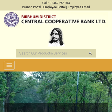
Call : 03462-255304
Branch Portal
|
Employee Portal
|
Employee Email
Toggle
navigation