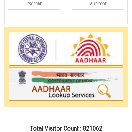
IFSC CODE
MICR CODE
Total Visitor Count : 821062