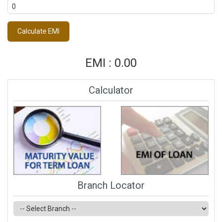
EMI : 0.00
Calculator
Branch Locator